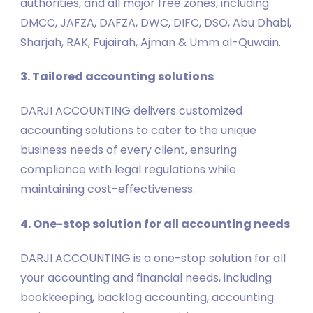
authorities, and all major free zones, including
DMCC, JAFZA, DAFZA, DWC, DIFC, DSO, Abu Dhabi,
Sharjah, RAK, Fujairah, Ajman & Umm al-Quwain.
3. Tailored accounting solutions
DARJI ACCOUNTING delivers customized
accounting solutions to cater to the unique
business needs of every client, ensuring
compliance with legal regulations while
maintaining cost-effectiveness.
4. One-stop solution for all accounting needs
DARJI ACCOUNTING is a one-stop solution for all
your accounting and financial needs, including
bookkeeping, backlog accounting, accounting