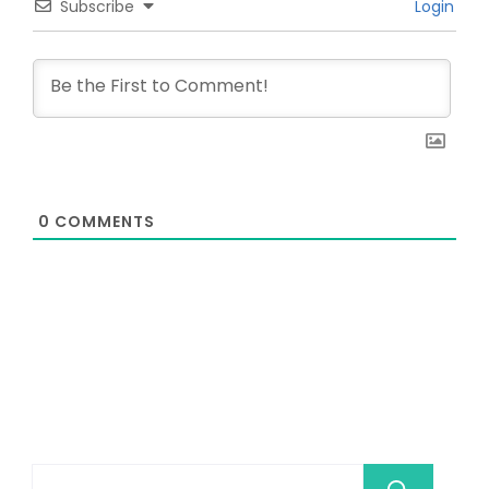
Subscribe
Login
0
COMMENTS