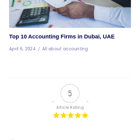
Top 10 Accounting Firms in Dubai, UAE
April 6, 2024
All about accounting
5
Article Rating