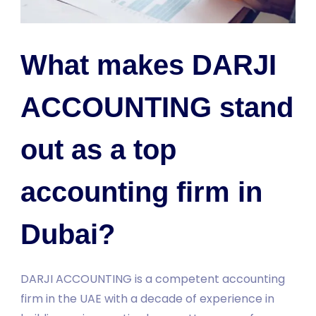
What makes DARJI
ACCOUNTING stand
out as a top
accounting firm in
Dubai?
DARJI ACCOUNTING is a competent accounting
firm in the UAE with a decade of experience in