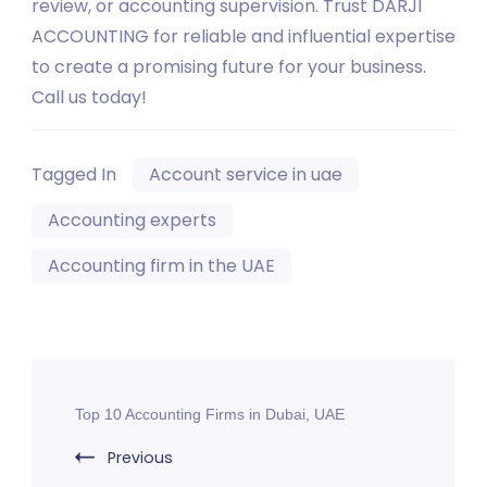
review, or accounting supervision. Trust DARJI
ACCOUNTING for reliable and influential expertise
to create a promising future for your business.
Call us today!
Tagged In
Account service in uae
Accounting experts
Accounting firm in the UAE
Post
Top 10 Accounting Firms in Dubai, UAE
Navigation
Previous