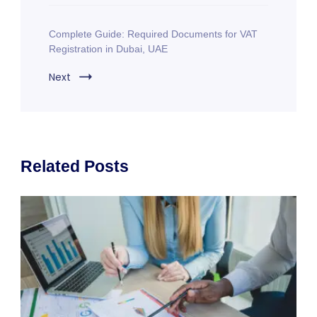
Complete Guide: Required Documents for VAT
Registration in Dubai, UAE
Next
Related Posts