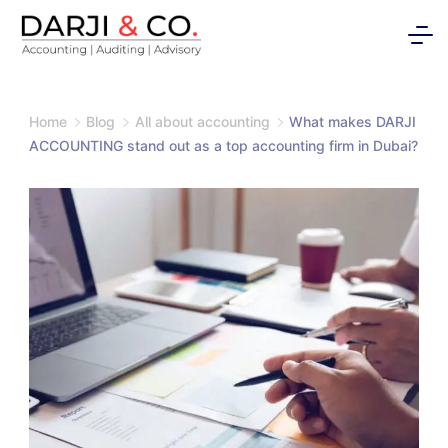
Skip
to
content
Home
Blog
All about accounting
What makes DARJI
ACCOUNTING stand out as a top accounting firm in Dubai?