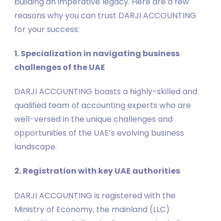
building an imperative legacy. Here are a few
reasons why you can trust DARJI ACCOUNTING
for your success:
1. Specialization in navigating business
challenges of the UAE
DARJI ACCOUNTING boasts a highly-skilled and
qualified team of accounting experts who are
well-versed in the unique challenges and
opportunities of the UAE’s evolving business
landscape.
2. Registration with key UAE authorities
DARJI ACCOUNTING is registered with the
Ministry of Economy, the mainland (LLC)