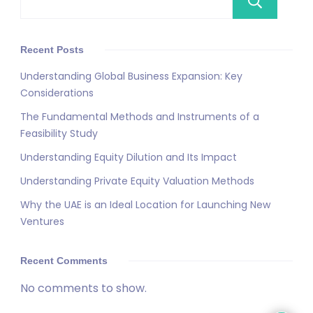
Se
Recent Posts
Understanding Global Business Expansion: Key
Considerations
The Fundamental Methods and Instruments of a
Feasibility Study
Understanding Equity Dilution and Its Impact
Understanding Private Equity Valuation Methods
Why the UAE is an Ideal Location for Launching New
Ventures
Recent Comments
No comments to show.