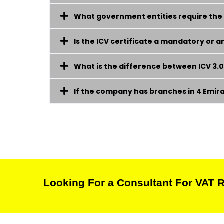
What government entities require the I
Is the ICV certificate a mandatory or
What is the difference between ICV 3.0 
If the company has branches in 4 Emirate
Looking For a Consultant For VAT R