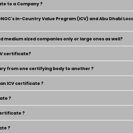
cate to a Company ?
DNOC's In-Country Value Program (ICV) and Abu Dhabi Loc
 and medium sized companies only or large ones as well?
V certificate?
ry from one certifying body to another ?
n ICV certificate ?
cate ?
ertificate ?
ate ?