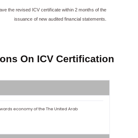
ave the revised ICV certificate within 2 months of the
issuance of new audited financial statements.
ons On ICV Certification
towards economy of the The United Arab