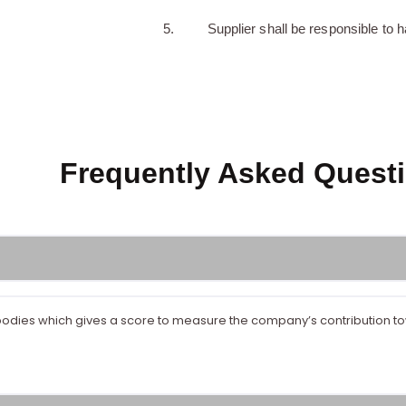
Supplier shall be responsible to h
Frequently Asked Questi
ng bodies which gives a score to measure the company’s contribution 