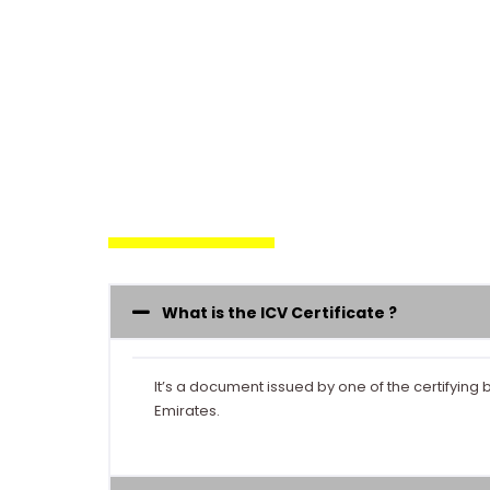
What is the ICV Certificate ?
It’s a document issued by one of the certifyi
Emirates.