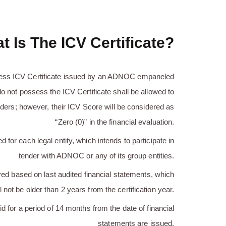
t Is The ICV Certificate?
ess ICV Certificate issued by an ADNOC empaneled
o not possess the ICV Certificate shall be allowed to
ers; however, their ICV Score will be considered as
“Zero (0)” in the financial evaluation.
 for each legal entity, which intends to participate in
tender with ADNOC or any of its group entities.
red based on last audited financial statements, which
l not be older than 2 years from the certification year.
id for a period of 14 months from the date of financial
statements are issued.