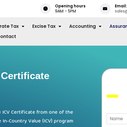
Opening hours
Email:
9AM - 5PM
sales
rate Tax
Excise Tax
Accounting
Assura
ontact
Certificate
 ICV Certificate from one of the
e In-Country Value (ICV) program