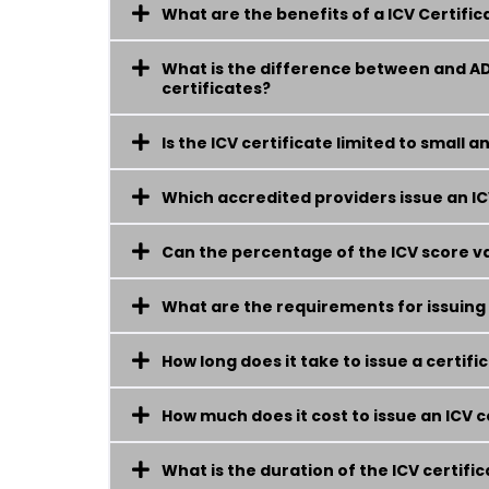
What are the benefits of a ICV Certifi
What is the difference between and A
certificates?
Is the ICV certificate limited to small
Which accredited providers issue an IC
Can the percentage of the ICV score va
What are the requirements for issuing a
How long does it take to issue a certifi
How much does it cost to issue an ICV c
What is the duration of the ICV certific