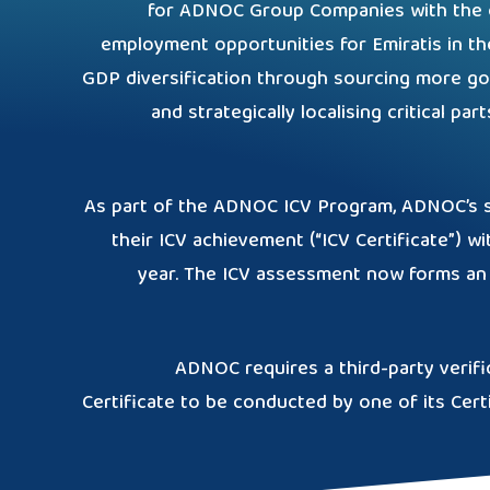
for ADNOC Group Companies with the ob
employment opportunities for Emiratis in th
GDP diversification through sourcing more go
and strategically localising critical pa
As part of the ADNOC ICV Program, ADNOC’s su
their ICV achievement (“ICV Certificate”) wi
year. The ICV assessment now forms an 
ADNOC requires a third-party verifi
Certificate to be conducted by one of its Cert