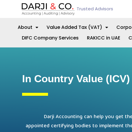
Trusted Advisors
About
Value Added Tax (VAT)
Corpo
DIFC Company Services
RAKICC in UAE
C
In Country Value (ICV) 
Darji Accounting can help you get the
appointed certifying bodies to implement th