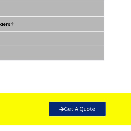
ders ?
Get A Quote