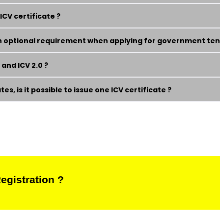
CV certificate ?
 an optional requirement when applying for government ten
and ICV 2.0 ?
s, is it possible to issue one ICV certificate ?
egistration ?