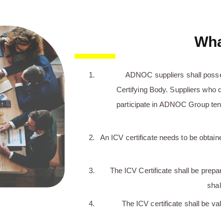
Wha
ADNOC suppliers shall poss
Certifying Body. Suppliers who d
participate in ADNOC Group tend
An ICV certificate needs to be obtained
The ICV Certificate shall be prepa
shal
The ICV certificate shall be val