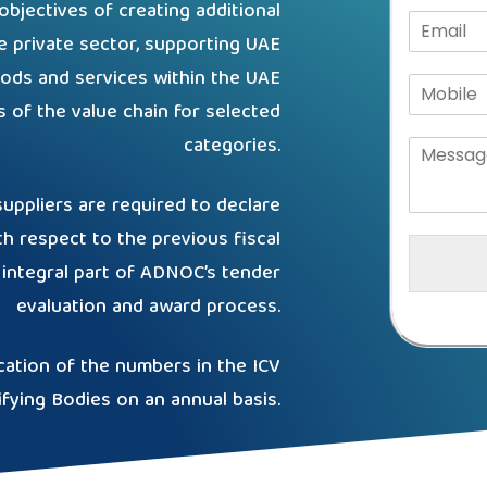
jectives of creating additional
e private sector, supporting UAE
ods and services within the UAE
rts of the value chain for selected
categories.
ppliers are required to declare
th respect to the previous fiscal
integral part of ADNOC’s tender
evaluation and award process.
cation of the numbers in the ICV
ifying Bodies on an annual basis.