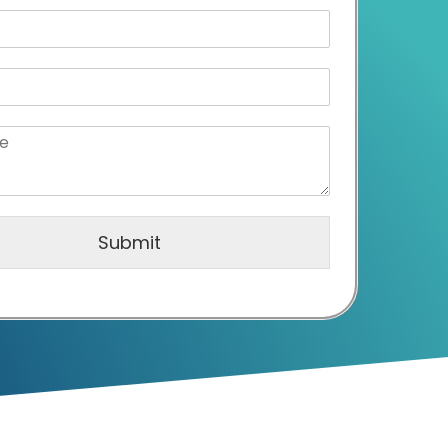
Submit