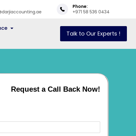
Phone:
@darjiaccounting.ae
+971 58 536 0434
nce
Talk to Our Experts !
Request a Call Back Now!