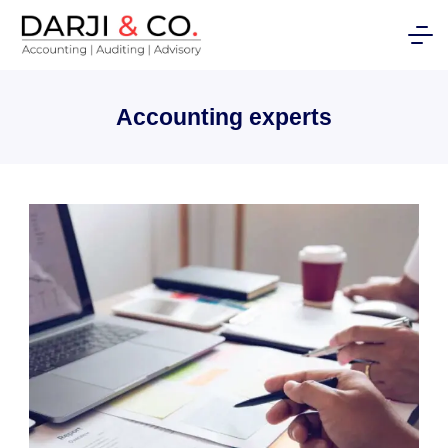
Skip
to
content
Accounting experts