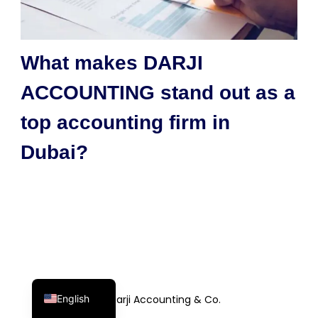
What makes DARJI
ACCOUNTING stand out as a
top accounting firm in
Dubai?
English
© Darji Accounting & Co.