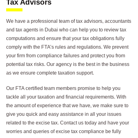
Tax Advisors
We have a professional team of tax advisors, accountants
and tax agents in Dubai who can help you to review tax
computations and ensure that your tax obligations fully
comply with the FTA’s rules and regulations. We prevent
your firm from compliance failures and protect you from
potential tax risks. Our agency is the best in the business
as we ensure complete taxation support.
Our FTA certified team members promise to help you
tackle all your taxation and financial requirements. With
the amount of experience that we have, we make sure to
give you quick and easy assistance in all your issues
related to the excise tax. Contact us today and have your
worries and queries of excise tax compliance be fully