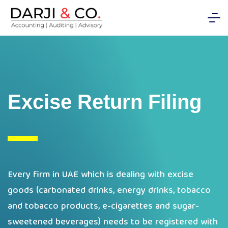
Excise Return Filing
Every firm in UAE which is dealing with excise
goods (carbonated drinks, energy drinks, tobacco
and tobacco products, e-cigarettes and sugar-
sweetened beverages) needs to be registered with