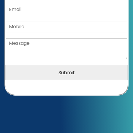
Submit