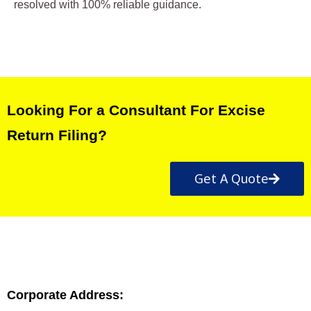
resolved with 100% reliable guidance.
Looking For a Consultant For Excise
Return Filing?
Get A Quote
Corporate Address: