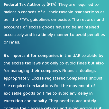
Federal Tax Authority (FTA). They are required to
maintain records of all their taxable transactions as
per the FTA’s guidelines on excise. The records and
accounts of excise goods have to be maintained
accurately and in a timely manner to avoid penalties
or fines.
It’s important for companies in the UAE to abide by
the excise tax laws not only to avoid fines but also
for managing their company’s financial dealings
appropriately. Excise registered Companies should
file required declarations for the movement of
excisable goods on time to avoid any delay in
execution and penalty. They need to accurately
compile their excise returns and avoid errors as it