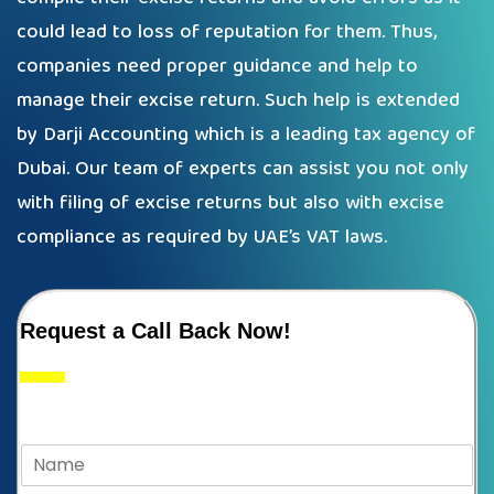
could lead to loss of reputation for them. Thus,
companies need proper guidance and help to
manage their excise return. Such help is extended
by Darji Accounting which is a leading tax agency of
Dubai. Our team of experts can assist you not only
with filing of excise returns but also with excise
compliance as required by UAE’s VAT laws.
Request a Call Back Now!