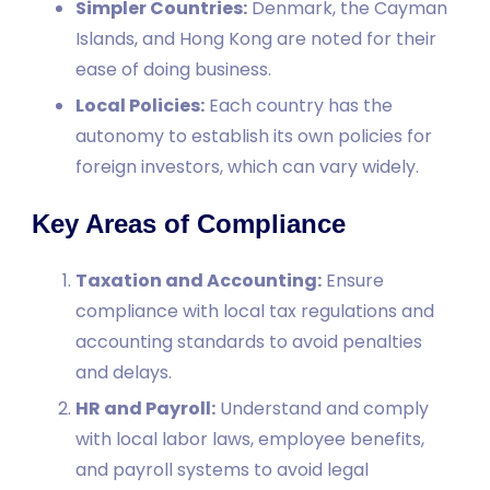
Simpler Countries:
Denmark, the Cayman
Islands, and Hong Kong are noted for their
ease of doing business.
Local Policies:
Each country has the
autonomy to establish its own policies for
foreign investors, which can vary widely.
Key Areas of Compliance
Taxation and Accounting:
Ensure
compliance with local tax regulations and
accounting standards to avoid penalties
and delays.
HR and Payroll:
Understand and comply
with local labor laws, employee benefits,
and payroll systems to avoid legal