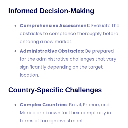
Informed Decision-Making
Comprehensive Assessment:
Evaluate the
obstacles to compliance thoroughly before
entering a new market.
Administrative Obstacles:
Be prepared
for the administrative challenges that vary
significantly depending on the target
location.
Country-Specific Challenges
Complex Countries:
Brazil, France, and
Mexico are known for their complexity in
terms of foreign investment.