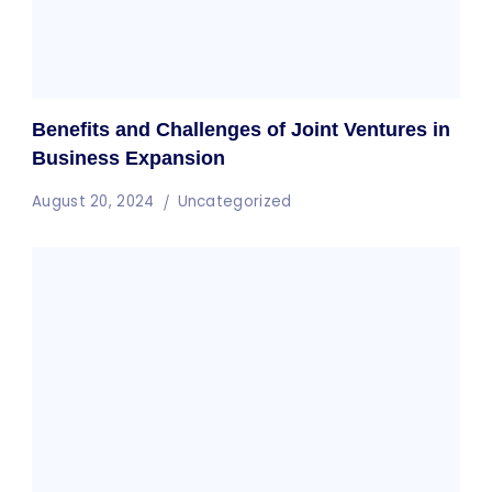
Benefits and Challenges of Joint Ventures in
Business Expansion
August 20, 2024
Uncategorized