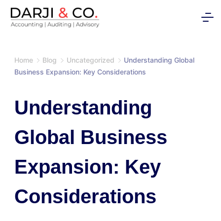
Skip
to
content
Home
Blog
Uncategorized
Understanding Global
Business Expansion: Key Considerations
Understanding
Global Business
Expansion: Key
Considerations