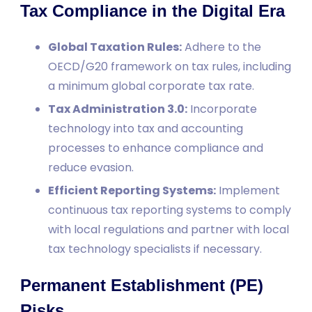
Tax Compliance in the Digital Era
Global Taxation Rules:
Adhere to the
OECD/G20 framework on tax rules, including
a minimum global corporate tax rate.
Tax Administration 3.0:
Incorporate
technology into tax and accounting
processes to enhance compliance and
reduce evasion.
Efficient Reporting Systems:
Implement
continuous tax reporting systems to comply
with local regulations and partner with local
tax technology specialists if necessary.
Permanent Establishment (PE)
Risks