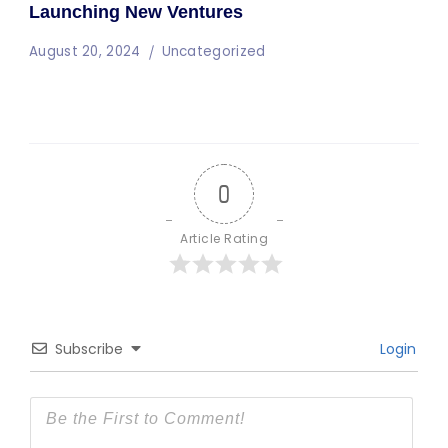
Launching New Ventures
August 20, 2024
Uncategorized
0
Article Rating
Subscribe
Login