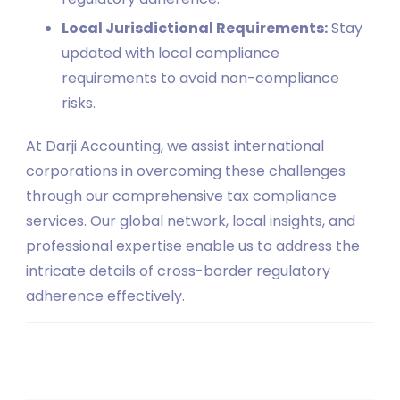
Local Jurisdictional Requirements:
Stay
updated with local compliance
requirements to avoid non-compliance
risks.
At Darji Accounting, we assist international
corporations in overcoming these challenges
through our comprehensive tax compliance
services. Our global network, local insights, and
professional expertise enable us to address the
intricate details of cross-border regulatory
adherence effectively.