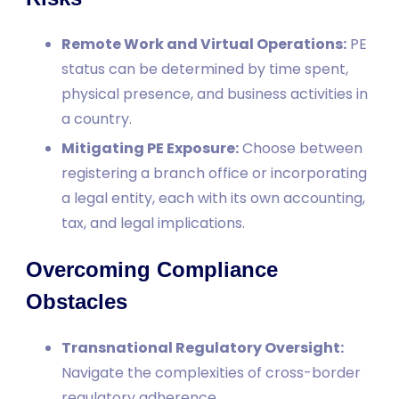
Remote Work and Virtual Operations:
PE
status can be determined by time spent,
physical presence, and business activities in
a country.
Mitigating PE Exposure:
Choose between
registering a branch office or incorporating
a legal entity, each with its own accounting,
tax, and legal implications.
Overcoming Compliance
Obstacles
Transnational Regulatory Oversight:
Navigate the complexities of cross-border
regulatory adherence.