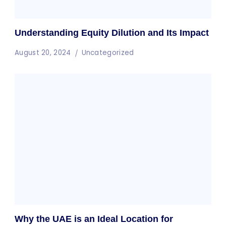
Understanding Equity Dilution and Its Impact
August 20, 2024
Uncategorized
Why the UAE is an Ideal Location for