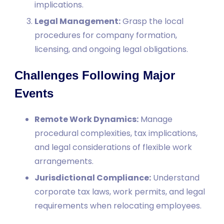
implications.
Legal Management:
Grasp the local
procedures for company formation,
licensing, and ongoing legal obligations.
Challenges Following Major
Events
Remote Work Dynamics:
Manage
procedural complexities, tax implications,
and legal considerations of flexible work
arrangements.
Jurisdictional Compliance:
Understand
corporate tax laws, work permits, and legal
requirements when relocating employees.