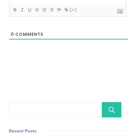
[+]
0
COMMENTS
Se
Recent Posts