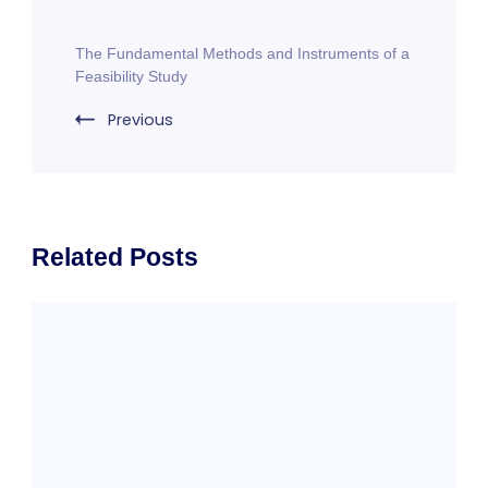
Post
The Fundamental Methods and Instruments of a
Navigation
Feasibility Study
Previous
Related Posts