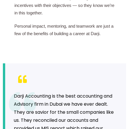
incentives with their objectives — so they know we’re
in this together.
Personal impact, mentoring, and teamwork are just a
few of the benefits of building a career at Darji.
Darji Accounting is the best accounting and
Advisory firm in Dubai we have ever dealt.
They are savior for the small companies like
us. They reconciled our accounts and
provided us MIS report which raised our