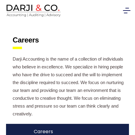
Careers
Darji Accounting is the name of a collection of individuals
who believe in excellence. We specialize in hiring people
who have the drive to succeed and the will to implement
the discipline required to succeed. We focus on nurturing
our team and providing our team an environment that is
conductive to creative thought. We focus on eliminating
stress and pressure so our team can think clearly and
creatively.
Careers