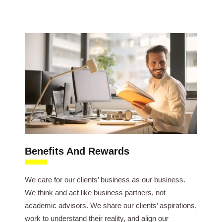
Benefits And Rewards
We care for our clients’ business as our business.
We think and act like business partners, not
academic advisors. We share our clients’ aspirations,
work to understand their reality, and align our