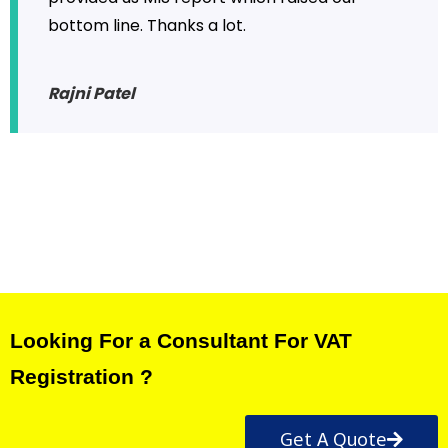
bottom line. Thanks a lot.
Rajni Patel
Looking For a Consultant For VAT
Registration ?
Get A Quote