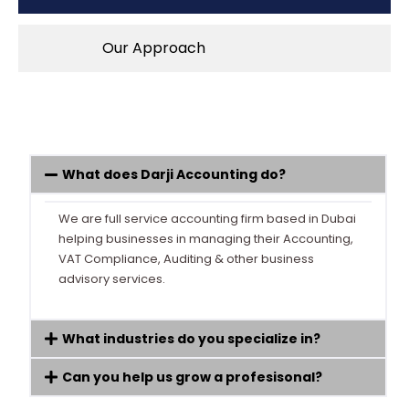
Our Approach
What does Darji Accounting do?
We are full service accounting firm based in Dubai
helping businesses in managing their Accounting,
VAT Compliance, Auditing & other business
advisory services.
What industries do you specialize in?
Can you help us grow a profesisonal?