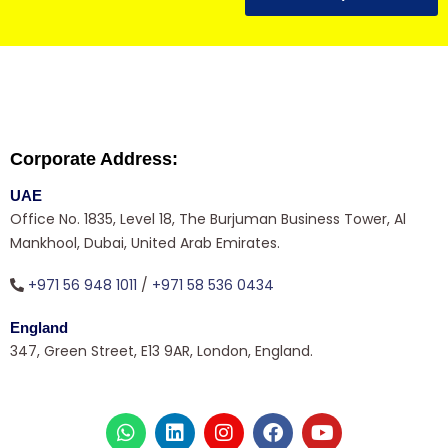
Corporate Address:
UAE
Office No. 1835, Level 18, The Burjuman Business Tower, Al
Mankhool, Dubai, United Arab Emirates.
+971 56 948 1011
/
+971 58 536 0434
England
347, Green Street, E13 9AR, London, England.