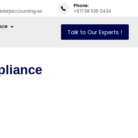
Phone:
@darjiaccounting.ae
+971 58 536 0434
nce
Talk to Our Experts !
liance
in the Dubai
going auditing