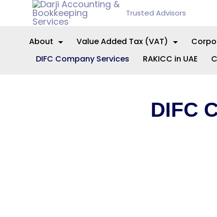
Trusted Advisors
About
Value Added Tax (VAT)
Corpo
DIFC Company Services
RAKICC in UAE
C
DIFC 
Expert guid
International