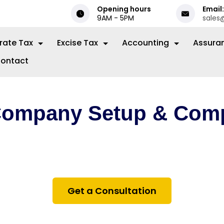
Opening hours
Email:
9AM - 5PM
sales
rate Tax
Excise Tax
Accounting
Assura
ontact
Company Setup & Comp
ance on setting up and maintaining your business 
 Financial Centre (DIFC) — from registration to on
and tax compliance.
Get a Consultation