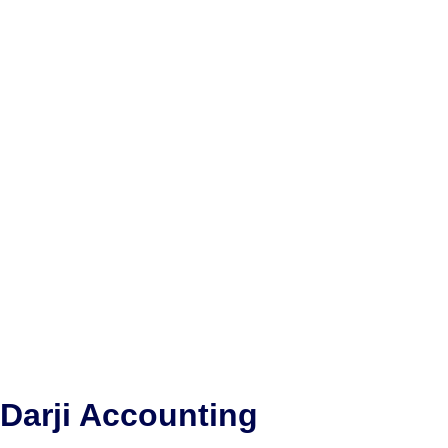
Darji Accounting