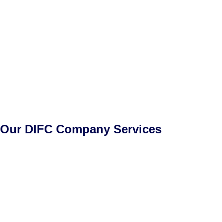
Our DIFC Company Services