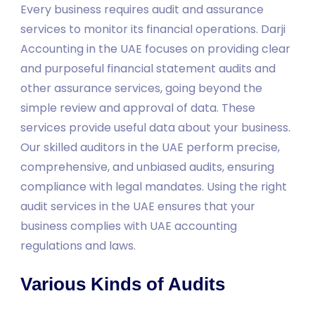
Every business requires audit and assurance
services to monitor its financial operations. Darji
Accounting in the UAE focuses on providing clear
and purposeful financial statement audits and
other assurance services, going beyond the
simple review and approval of data. These
services provide useful data about your business.
Our skilled auditors in the UAE perform precise,
comprehensive, and unbiased audits, ensuring
compliance with legal mandates. Using the right
audit services in the UAE ensures that your
business complies with UAE accounting
regulations and laws.
Various Kinds of Audits