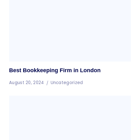
Best Bookkeeping Firm in London
August 20, 2024
Uncategorized