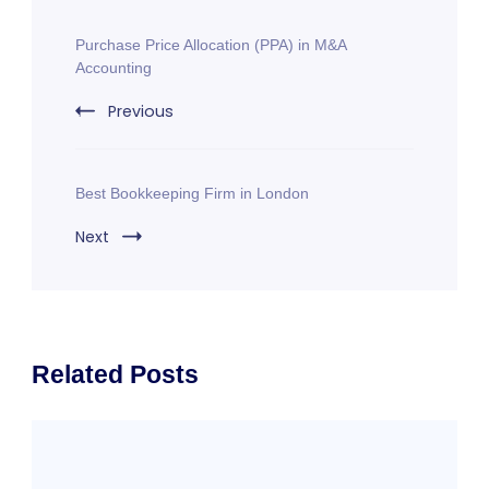
Post
Purchase Price Allocation (PPA) in M&A
Navigation
Accounting
Previous
Best Bookkeeping Firm in London
Next
Related Posts