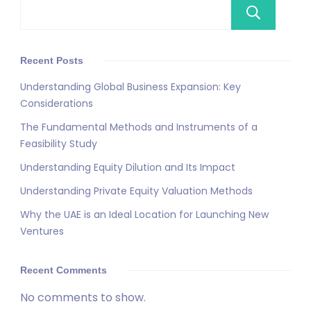
Se
Recent Posts
Understanding Global Business Expansion: Key
Considerations
The Fundamental Methods and Instruments of a
Feasibility Study
Understanding Equity Dilution and Its Impact
Understanding Private Equity Valuation Methods
Why the UAE is an Ideal Location for Launching New
Ventures
Recent Comments
No comments to show.