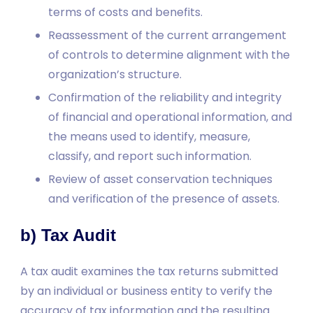
terms of costs and benefits.
Reassessment of the current arrangement
of controls to determine alignment with the
organization’s structure.
Confirmation of the reliability and integrity
of financial and operational information, and
the means used to identify, measure,
classify, and report such information.
Review of asset conservation techniques
and verification of the presence of assets.
b) Tax Audit
A tax audit examines the tax returns submitted
by an individual or business entity to verify the
accuracy of tax information and the resulting