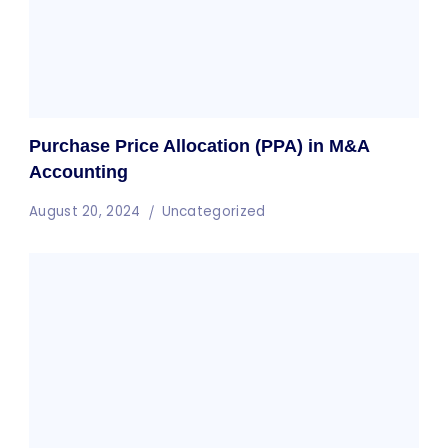
Purchase Price Allocation (PPA) in M&A
Accounting
August 20, 2024
Uncategorized