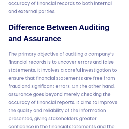
accuracy of financial records to both internal
and external parties.
Difference Between Auditing
and Assurance
The primary objective of auditing a company’s
financial records is to uncover errors and false
statements. It involves a careful investigation to
ensure that financial statements are free from
fraud and significant errors. On the other hand,
assurance goes beyond merely checking the
accuracy of financial reports. It aims to improve
the quality and reliability of the information
presented, giving stakeholders greater
confidence in the financial statements and the