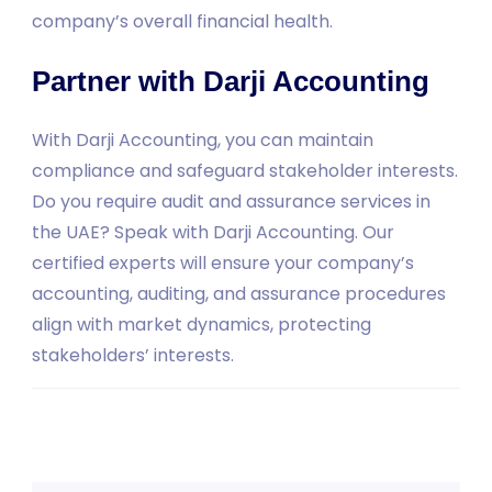
company’s overall financial health.
Partner with Darji Accounting
With Darji Accounting, you can maintain
compliance and safeguard stakeholder interests.
Do you require audit and assurance services in
the UAE? Speak with Darji Accounting. Our
certified experts will ensure your company’s
accounting, auditing, and assurance procedures
align with market dynamics, protecting
stakeholders’ interests.