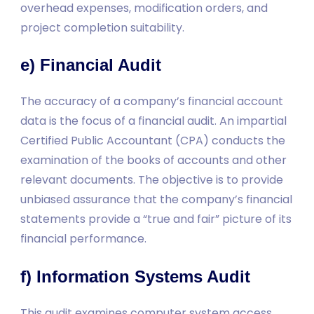
overhead expenses, modification orders, and
project completion suitability.
e) Financial Audit
The accuracy of a company’s financial account
data is the focus of a financial audit. An impartial
Certified Public Accountant (CPA) conducts the
examination of the books of accounts and other
relevant documents. The objective is to provide
unbiased assurance that the company’s financial
statements provide a “true and fair” picture of its
financial performance.
f) Information Systems Audit
This audit examines computer system access,