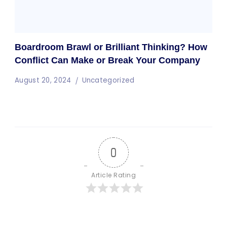
Boardroom Brawl or Brilliant Thinking? How
Conflict Can Make or Break Your Company
August 20, 2024
Uncategorized
0
Article Rating