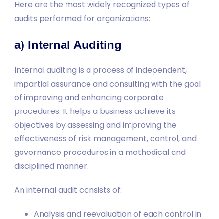
Here are the most widely recognized types of
audits performed for organizations:
a) Internal Auditing
Internal auditing is a process of independent,
impartial assurance and consulting with the goal
of improving and enhancing corporate
procedures. It helps a business achieve its
objectives by assessing and improving the
effectiveness of risk management, control, and
governance procedures in a methodical and
disciplined manner.
An internal audit consists of:
Analysis and reevaluation of each control in