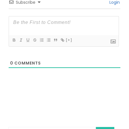
Subscribe
Login
[+]
0
COMMENTS