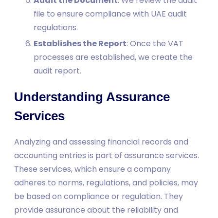
Audit the Document
: We review the audit
file to ensure compliance with UAE audit
regulations.
Establishes the Report
: Once the VAT
processes are established, we create the
audit report.
Understanding Assurance
Services
Analyzing and assessing financial records and
accounting entries is part of assurance services.
These services, which ensure a company
adheres to norms, regulations, and policies, may
be based on compliance or regulation. They
provide assurance about the reliability and