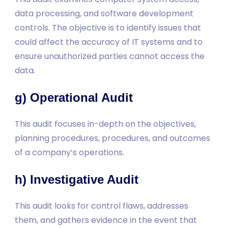
data processing, and software development
controls. The objective is to identify issues that
could affect the accuracy of IT systems and to
ensure unauthorized parties cannot access the
data.
g) Operational Audit
This audit focuses in-depth on the objectives,
planning procedures, procedures, and outcomes
of a company’s operations.
h) Investigative Audit
This audit looks for control flaws, addresses
them, and gathers evidence in the event that