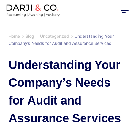
Skip
to
content
Home
Blog
Uncategorized
Understanding Your
Company’s Needs for Audit and Assurance Services
Understanding Your
Company’s Needs
for Audit and
Assurance Services