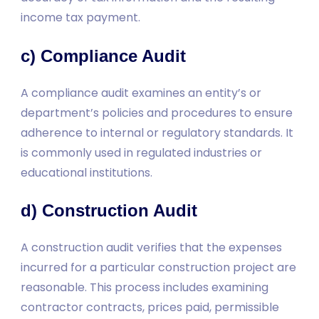
income tax payment.
c) Compliance Audit
A compliance audit examines an entity’s or
department’s policies and procedures to ensure
adherence to internal or regulatory standards. It
is commonly used in regulated industries or
educational institutions.
d) Construction Audit
A construction audit verifies that the expenses
incurred for a particular construction project are
reasonable. This process includes examining
contractor contracts, prices paid, permissible