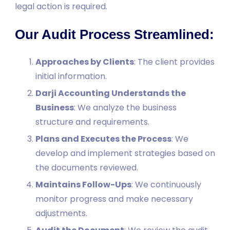
legal action is required.
Our Audit Process Streamlined:
Approaches by Clients
: The client provides
initial information.
Darji Accounting Understands the
Business
: We analyze the business
structure and requirements.
Plans and Executes the Process
: We
develop and implement strategies based on
the documents reviewed.
Maintains Follow-Ups
: We continuously
monitor progress and make necessary
adjustments.