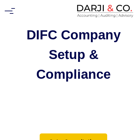
DIFC Company
Setup &
Compliance
Expert guidance on setting up and
maintaining your business in the Dubai
International Financial Centre (DIFC) —
from registration to ongoing auditing and
tax compliance.