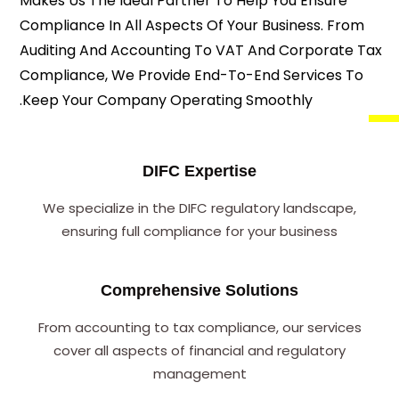
Makes Us The Ideal Partner To Help You Ensure
Compliance In All Aspects Of Your Business. From
Auditing And Accounting To VAT And Corporate Tax
Compliance, We Provide End-To-End Services To
Keep Your Company Operating Smoothly.
DIFC Expertise
We specialize in the DIFC regulatory landscape,
ensuring full compliance for your business
Comprehensive Solutions
From accounting to tax compliance, our services
cover all aspects of financial and regulatory
management