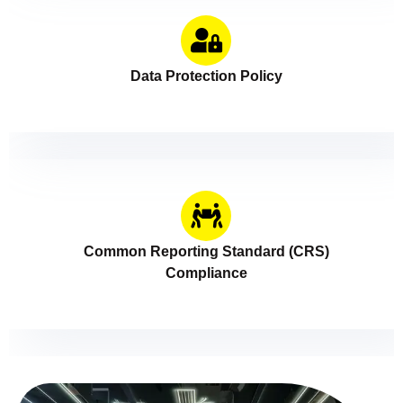
Data Protection Policy
Common Reporting Standard (CRS)
Compliance