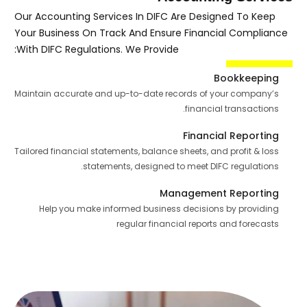
Our Accounting Services In DIFC Are Designed To Keep
Your Business On Track And Ensure Financial Compliance
With DIFC Regulations. We Provide:
Bookkeeping
Maintain accurate and up-to-date records of your company’s
financial transactions.
Financial Reporting
Tailored financial statements, balance sheets, and profit & loss
statements, designed to meet DIFC regulations.
Management Reporting
Help you make informed business decisions by providing
regular financial reports and forecasts