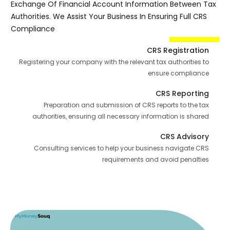
Exchange Of Financial Account Information Between Tax
Authorities. We Assist Your Business In Ensuring Full CRS
Compliance
CRS Registration
Registering your company with the relevant tax authorities to
ensure compliance
CRS Reporting
Preparation and submission of CRS reports to the tax
authorities, ensuring all necessary information is shared
CRS Advisory
Consulting services to help your business navigate CRS
requirements and avoid penalties