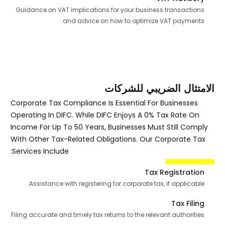
Guidance on VAT implications for your business transactions
and advice on how to optimize VAT payments.
الامتثال الضريبي للشركات
Corporate Tax Compliance Is Essential For Businesses
Operating In DIFC. While DIFC Enjoys A 0% Tax Rate On
Income For Up To 50 Years, Businesses Must Still Comply
With Other Tax-Related Obligations. Our Corporate Tax
Services Include:
Tax Registration
Assistance with registering for corporate tax, if applicable.
Tax Filing
Filing accurate and timely tax returns to the relevant authorities