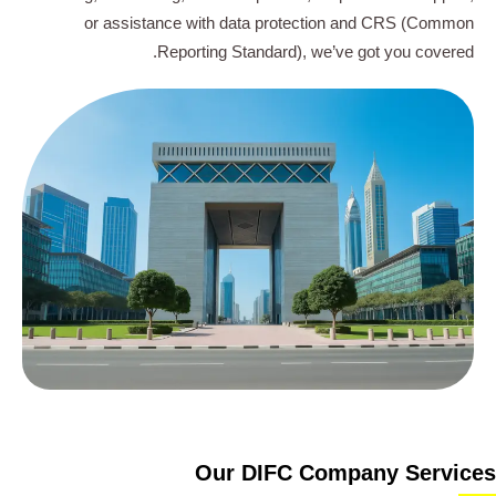
or assistance with data protection and CRS (Common
Reporting Standard), we’ve got you covered.
Our DIFC Company Services