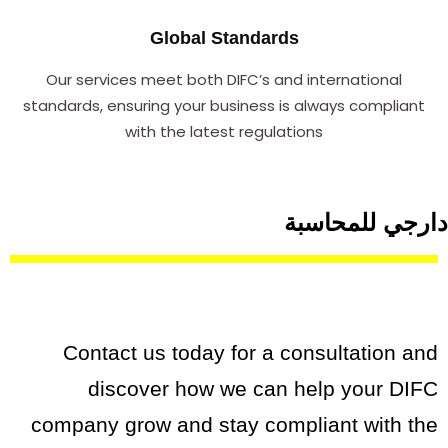
Global Standards
Our services meet both DIFC’s and international
standards, ensuring your business is always compliant
with the latest regulations
دارجي للمحاسبة
Contact us today for a consultation and
discover how we can help your DIFC
company grow and stay compliant with the