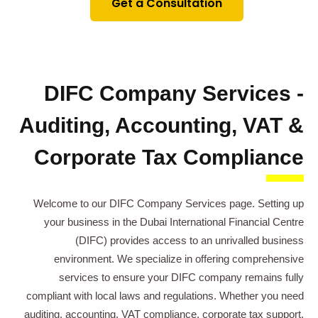
Get a Consultation
DIFC Company Services -
Auditing, Accounting, VAT &
Corporate Tax Compliance
Welcome to our DIFC Company Services page. Setting up
your business in the Dubai International Financial Centre
(DIFC) provides access to an unrivalled business
environment. We specialize in offering comprehensive
services to ensure your DIFC company remains fully
compliant with local laws and regulations. Whether you need
auditing, accounting, VAT compliance, corporate tax support,