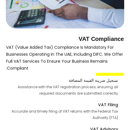
VAT Compliance
VAT (Value Added Tax) Compliance Is Mandatory For
Businesses Operating In The UAE, Including DIFC. We Offer
Full VAT Services To Ensure Your Business Remains
Compliant:
تسجيل ضريبة القيمة المضافة
Assistance with the VAT registration process, ensuring all
required documents are submitted correctly.
VAT Filing
Accurate and timely filing of VAT returns with the Federal Tax
Authority (FTA).
VAT Advisory