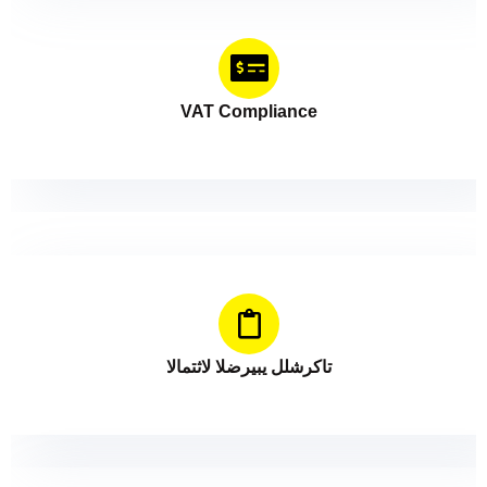
VAT Compliance
الامتثال الضريبي للشركات