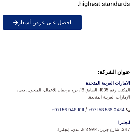
highest standards.
احصل على عرض أسعار
عنوان الشركة:
الامارات العربية المتحدة
المكتب رقم 1835، الطابق 18، برج برجمان للأعمال، المنخول، دبي،
الإمارات العربية المتحدة.
+971 56 948 1011
/
+971 58 536 0434
انجلترا
347، شارع جرين، E13 9AR، لندن، إنجلترا.