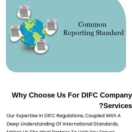
Why Choose Us For DIFC Company
Services?
Our Expertise In DIFC Regulations, Coupled With A
Deep Understanding Of International Standards,