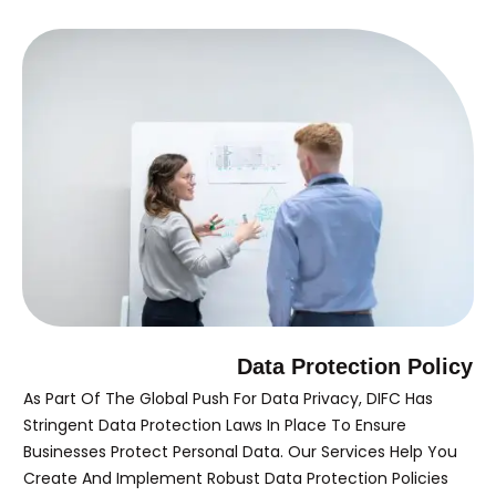
Data Protection Policy
As Part Of The Global Push For Data Privacy, DIFC Has
Stringent Data Protection Laws In Place To Ensure
Businesses Protect Personal Data. Our Services Help You
Create And Implement Robust Data Protection Policies