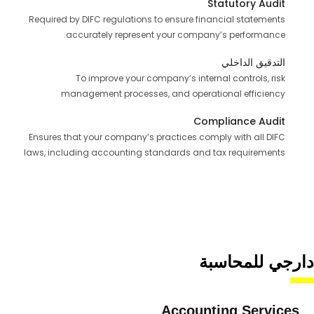
Statutory Audit
Required by DIFC regulations to ensure financial statements
accurately represent your company’s performance.
التدقيق الداخلي
To improve your company’s internal controls, risk
management processes, and operational efficiency
Compliance Audit
Ensures that your company’s practices comply with all DIFC
laws, including accounting standards and tax requirements
دارجي للمحاسبة
Accounting Services