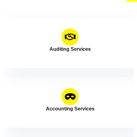
Auditing Services
Accounting Services