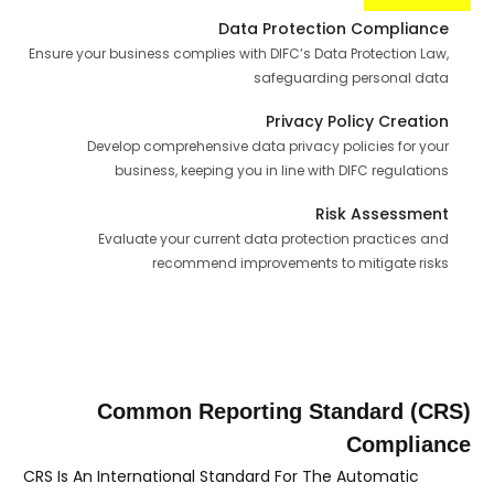
Data Protection Compliance
Ensure your business complies with DIFC’s Data Protection Law,
safeguarding personal data
Privacy Policy Creation
Develop comprehensive data privacy policies for your
business, keeping you in line with DIFC regulations
Risk Assessment
Evaluate your current data protection practices and
recommend improvements to mitigate risks
Common Reporting Standard (CRS)
Compliance
CRS Is An International Standard For The Automatic