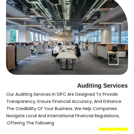
Auditing Services
Our Auditing Services In DIFC Are Designed To Provide
Transparency, Ensure Financial Accuracy, And Enhance
The Credibility Of Your Business. We Help Companies
Navigate Local And International Financial Regulations,
Offering The Following: