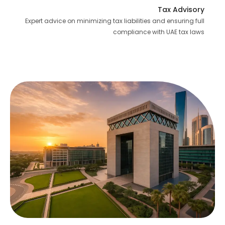
Tax Advisory
Expert advice on minimizing tax liabilities and ensuring full
compliance with UAE tax laws