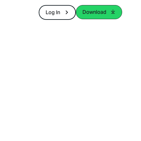
Download
Log In