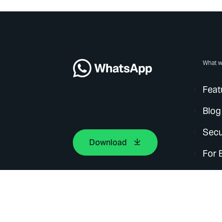
What w
Feat
Blog
Secu
Download
For 