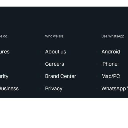
e do
Who we are
Use WhatsApp
ures
About us
Android
Careers
iPhone
rity
Brand Center
Mac/PC
Business
Privacy
WhatsApp