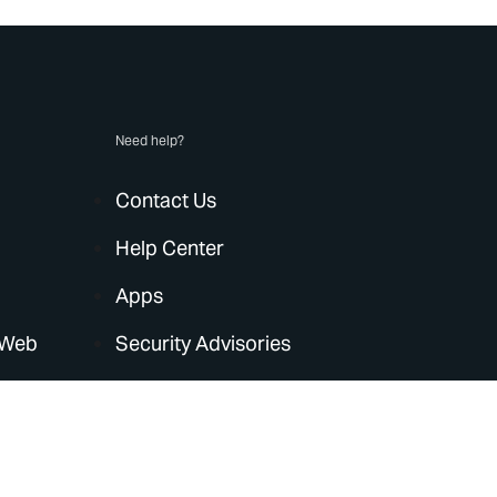
Need help?
Contact Us
Help Center
Apps
 Web
Security Advisories