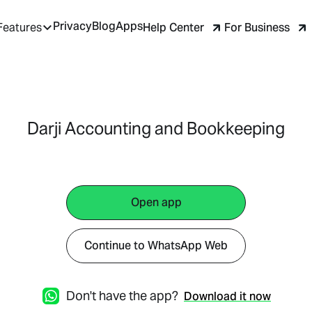
Privacy
Blog
Apps
Help Center
For Business
Features
Darji Accounting and Bookkeeping
Open app
Continue to WhatsApp Web
Don't have the app?
Download it now