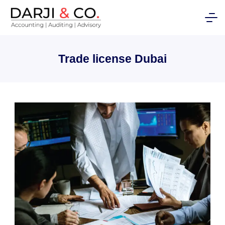
Skip
to
content
Trade license Dubai