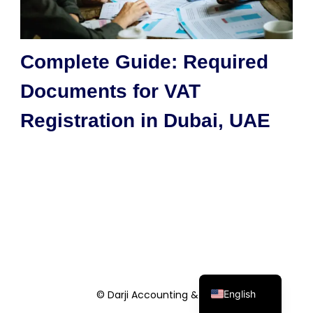
Complete Guide: Required
Documents for VAT
Registration in Dubai, UAE
English
© Darji Accounting & Co.