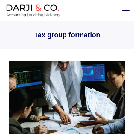
Skip
to
content
Tax group formation