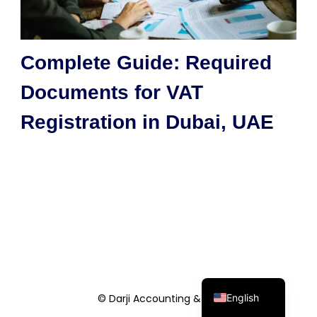
Complete Guide: Required
Documents for VAT
Registration in Dubai, UAE
English
© Darji Accounting & Co.