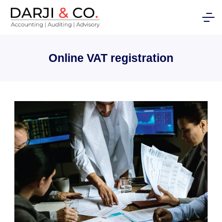
Skip
to
content
Online VAT registration