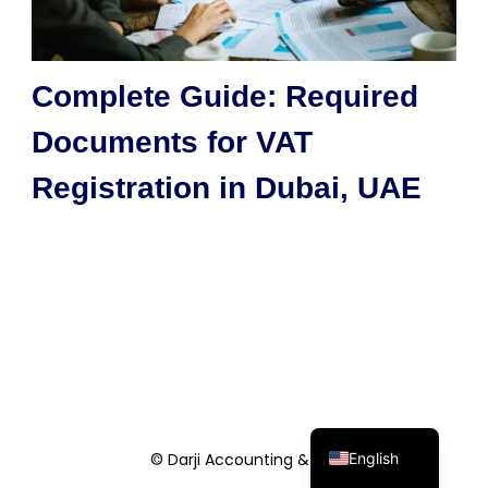
Complete Guide: Required
Documents for VAT
Registration in Dubai, UAE
English
© Darji Accounting & Co.