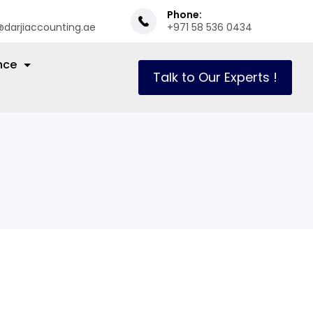
Phone:
@darjiaccounting.ae
+971 58 536 0434
nce
Talk to Our Experts !