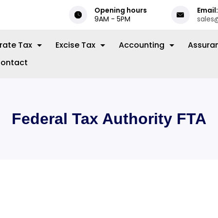
Opening hours
Email:
9AM - 5PM
sales
rate Tax
Excise Tax
Accounting
Assura
ontact
Federal Tax Authority FTA