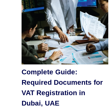
Complete Guide:
Required Documents for
VAT Registration in
Dubai, UAE