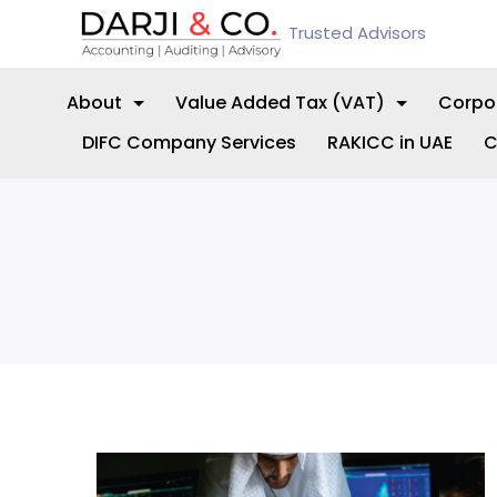
Skip
Trusted Advisors
to
content
About
Value Added Tax (VAT)
Corpo
DIFC Company Services
RAKICC in UAE
C